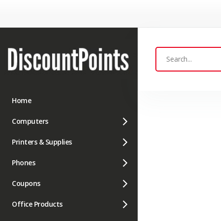
Home
Computers
Printers & Supplies
Phones
Coupons
Office Products