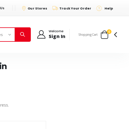
 Us
Our Stores
Track Your Order
Help
Welcome
items
0
Shopping Cart
Sign In
Cart
in
ress.