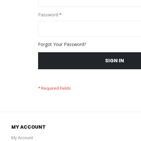
Password
Forgot Your Password?
SIGN IN
MY ACCOUNT
My Account