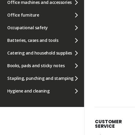
Office machines and accessories
Office furniture
Occupational safety
Batteries, cases and tools
Catering and household supplies
Books, pads and sticky notes
Stapling, punching and stamping
Hygiene and cleaning
CUSTOMER
SERVICE