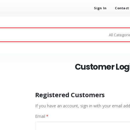
Sign In
Contact
Customer Log
Registered Customers
If you have an account, sign in with your email add
Email