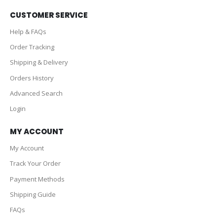
CUSTOMER SERVICE
Help & FAQs
Order Tracking
Shipping & Delivery
Orders History
Advanced Search
Login
MY ACCOUNT
My Account
Track Your Order
Payment Methods
Shipping Guide
FAQs