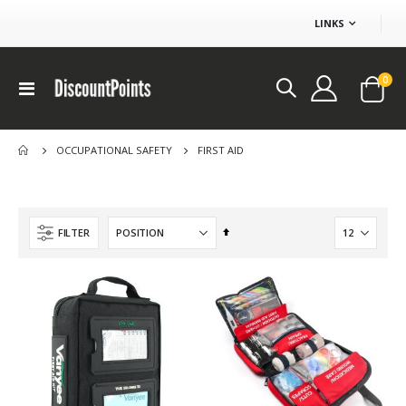
LINKS
ite
0
Toggle
Cart
Nav
FIRST AID
OCCUPATIONAL SAFETY
$100 Ikea coupon
Set
FILTER
Rating:
Descending
0%
DP 100.00
Direction