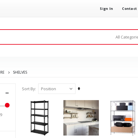
Sign In
Contact
URE
SHELVES
Set
Sort By
Descending
Direction
99