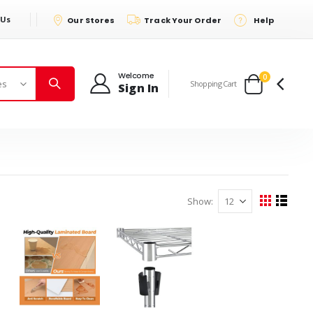
 Us
Our Stores
Track Your Order
Help
Welcome
items
0
Shopping Cart
Sign In
Cart
Show
View
Grid
List
as