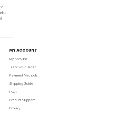
or
etur
as
MY ACCOUNT
My Account
Track Your Order
Payment Methods
Shipping Guide
FAQs
Product Support
Privacy