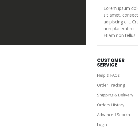
Lorem ipsum dol
sit amet, consect
adipiscing elit. Cr
non placerat mi.
Etiam non tellus
CUSTOMER
SERVICE
Help & FAQs
Order Tracking
Shipping & Delivery
Orders History
Advanced Search
Login