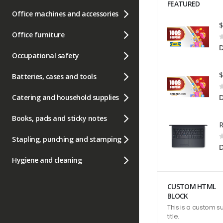
FEATURED
Office machines and accessories
Office furniture
R
0
Occupational safety
Batteries, cases and tools
R
0
Catering and household supplies
Books, pads and sticky notes
R
Stapling, punching and stamping
0
Hygiene and cleaning
CUSTOM HTML
BLOCK
This is a custom s
title.