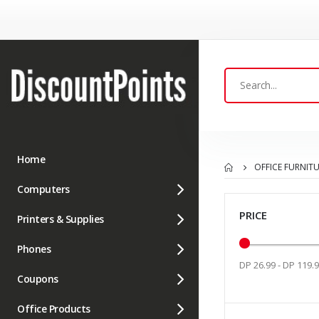
Home
OFFICE FURNIT
Computers
PRICE
Printers & Supplies
Phones
DP 26.99 - DP 119.
Coupons
Office Products