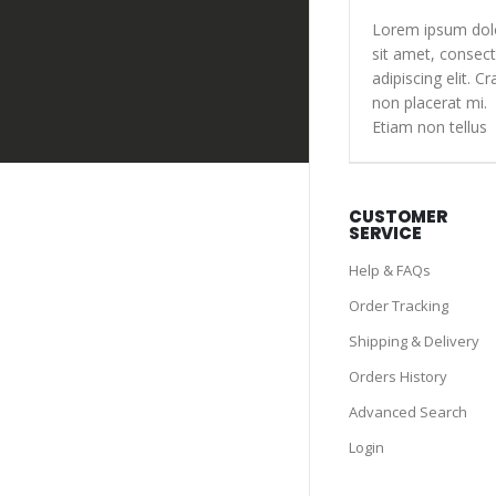
Lorem ipsum dol
sit amet, consect
adipiscing elit. Cr
non placerat mi.
Etiam non tellus
CUSTOMER
SERVICE
Help & FAQs
Order Tracking
Shipping & Delivery
Orders History
Advanced Search
Login