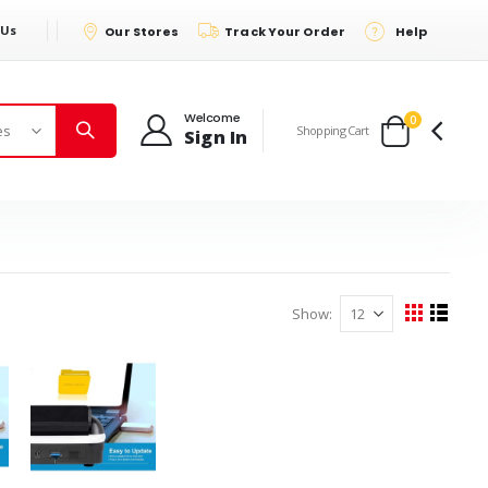
 Us
Our Stores
Track Your Order
Help
Welcome
items
0
Shopping Cart
Sign In
Cart
Show
View
Grid
List
as