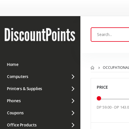
Home
OCCUPATIONAL
Computers
PRICE
Printers & Supplies
Phones
DP 59.00 - DP 143.
Coupons
Office Products