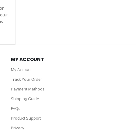
or
etur
as
MY ACCOUNT
My Account
Track Your Order
Payment Methods
Shipping Guide
FAQs
Product Support
Privacy