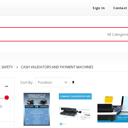
Sign In
Contact
 SAFETY
CASH VALIDATORS AND PAYMENT MACHINES
Set
Sort By
Descending
Direction
00