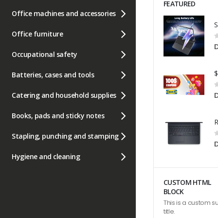
FEATURED
Office machines and accessories
Office furniture
R
0
D
Occupational safety
Batteries, cases and tools
R
0
Catering and household supplies
Books, pads and sticky notes
R
Stapling, punching and stamping
0
Hygiene and cleaning
CUSTOM HTML
BLOCK
This is a custom s
title.