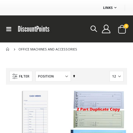
LINKS
ite
0
Toggle
Cart
Nav
OFFICE MACHINES AND ACCESSORIES
Set
FILTER
Descending
Direction