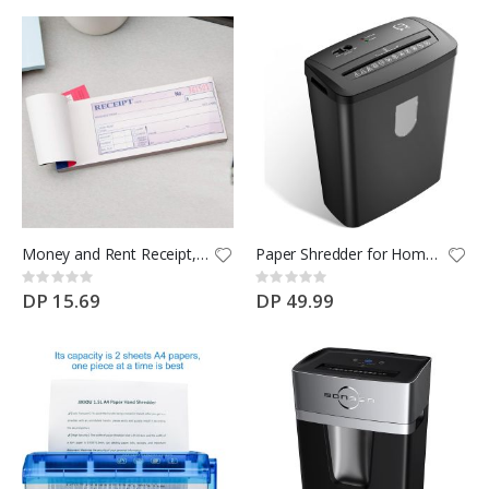
Money and Rent Receipt, 2-3/4 x 7-3/16 Inches, 3-Parts, Carbonless
Paper Shredder for Home & Office Use, 8-Sheet Crosscut Paper, Credit Card and Document Shredder
Rating:
Rating:
0%
0%
DP 15.69
DP 49.99