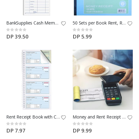
$100 Ikea coupon
Rating:
BankSupplies Cash Memo | 2.75 W X 6.25 H
50 Sets per Book Rent, Receipt Book New Sales Order Money Receipt Record Book 2-Part, Carbonless
0%
DP 100.00
Rating:
Rating:
0%
0%
DP 39.50
DP 5.99
Rent Receipt Book with Cardboard Insert,2-Part Carbonless,5.32”x11.23” Spiral Bound
Money and Rent Receipt Book 5 Pack/250 Sets
Rating:
Rating:
0%
0%
DP 7.97
DP 9.99