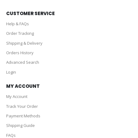
CUSTOMER SERVICE
Help & FAQs
Order Tracking
Shipping & Delivery
Orders History
Advanced Search
Login
MY ACCOUNT
My Account
Track Your Order
Payment Methods
Shipping Guide
FAQs